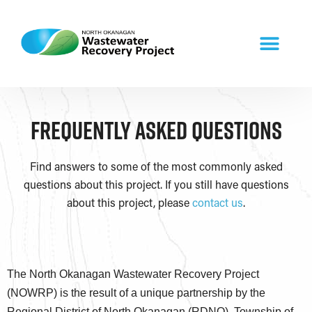
Frequently Asked Questions​
Find answers to some of the most commonly asked
questions about this project. If you still have questions
about this project, please
contact us
.
The North Okanagan Wastewater Recovery Project
(NOWRP) is the result of a unique partnership by the
Regional District of North Okanagan (RDNO), Township of