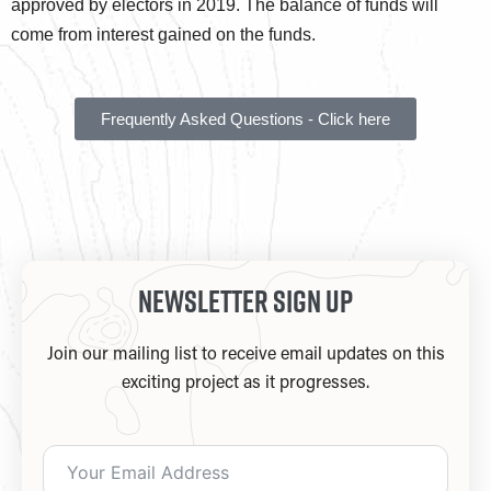
approved by electors in 2019. The balance of funds will
come from interest gained on the funds.
Frequently Asked Questions - Click here
Newsletter Sign Up
Join our mailing list to receive email updates on this
exciting project as it progresses.