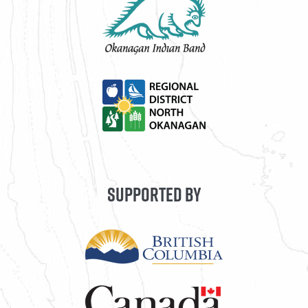
SUPPORTED BY