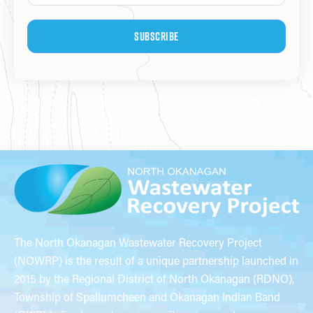
Subscribe
The North Okanagan Wastewater Recovery Project
(NOWRP) is the result of a unique partnership launched in
2015 by the Regional District of North Okanagan (RDNO),
Township of Spallumcheen and Okanagan Indian Band