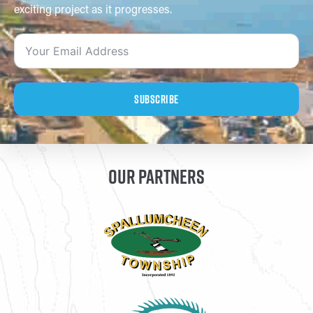
exciting project as it progresses.
Subscribe
OUR PARTNERS