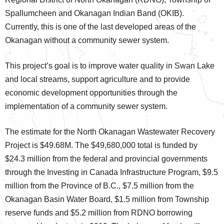
Spallumcheen and Okanagan Indian Band (OKIB).
Currently, this is one of the last developed areas of the
Okanagan without a community sewer system.
This project’s goal is to improve water quality in Swan Lake
and local streams, support agriculture and to provide
economic development opportunities through the
implementation of a community sewer system.
The estimate for the North Okanagan Wastewater Recovery
Project is $49.68M. The $49,680,000 total is funded by
$24.3 million from the federal and provincial governments
through the Investing in Canada Infrastructure Program, $9.5
million from the Province of B.C., $7.5 million from the
Okanagan Basin Water Board, $1.5 million from Township
reserve funds and $5.2 million from RDNO borrowing