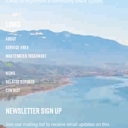
(OKIB) to implement a community sewer system.
LINKS
About
Service Area
Wastewater Treatment
FAQ
News
Related Reports
Contact
NEWSLETTER SIGN UP
Join our mailing list to receive email updates on this