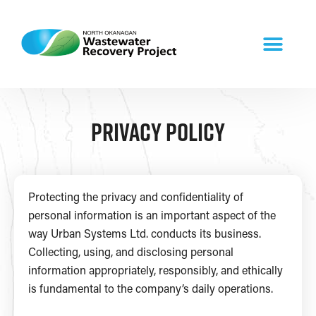
Privacy Policy
Protecting the privacy and confidentiality of
personal information is an important aspect of the
way Urban Systems Ltd. conducts its business.
Collecting, using, and disclosing personal
information appropriately, responsibly, and ethically
is fundamental to the company’s daily operations.