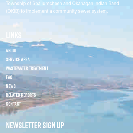
Township of Spallumcheen and Okanagan Indian Band
(OKIB) to implement a community sewer system.
LINKS
About
Service Area
Wastewater Treatment
FAQ
News
Related Reports
Contact
NEWSLETTER SIGN UP