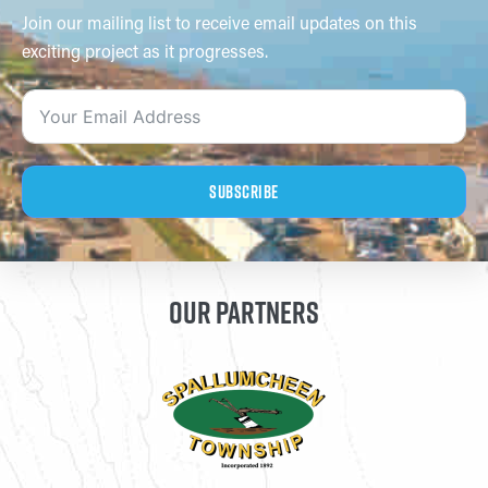
Join our mailing list to receive email updates on this
exciting project as it progresses.
Subscribe
OUR PARTNERS