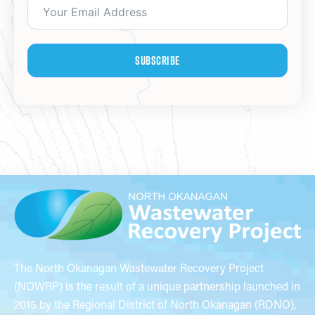
Subscribe
The North Okanagan Wastewater Recovery Project
(NOWRP) is the result of a unique partnership launched in
2015 by the Regional District of North Okanagan (RDNO),