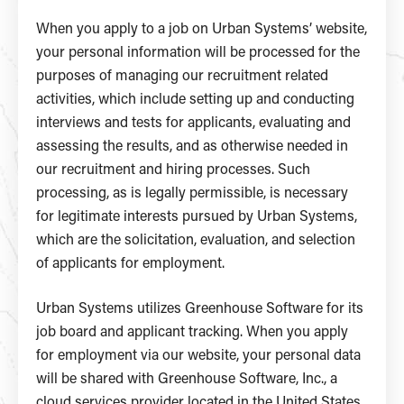
When you apply to a job on Urban Systems’ website,
your personal information will be processed for the
purposes of managing our recruitment related
activities, which include setting up and conducting
interviews and tests for applicants, evaluating and
assessing the results, and as otherwise needed in
our recruitment and hiring processes. Such
processing, as is legally permissible, is necessary
for legitimate interests pursued by Urban Systems,
which are the solicitation, evaluation, and selection
of applicants for employment.
Urban Systems utilizes Greenhouse Software for its
job board and applicant tracking. When you apply
for employment via our website, your personal data
will be shared with Greenhouse Software, Inc., a
cloud services provider located in the United States