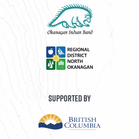
SUPPORTED BY