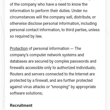
of the company who have a need to know the
information to perform their duties. Under no
circumstances will the company sell, distribute, or
otherwise disclose personal information, including
personal contact information, to third parties, unless
so required by law.
Protection
of personal information — The
company’s computer network systems and
databases are secured by complex passwords and
firewalls accessible only to authorized individuals;
Routers and servers connected to the Internet are
protected by a firewall, and are further protected
against virus attacks or “snooping” by appropriate
software solutions;
Recruitment