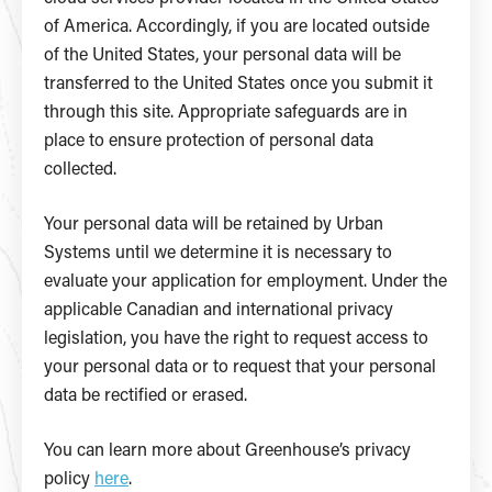
of America. Accordingly, if you are located outside
of the United States, your personal data will be
transferred to the United States once you submit it
through this site. Appropriate safeguards are in
place to ensure protection of personal data
collected.
Your personal data will be retained by Urban
Systems until we determine it is necessary to
evaluate your application for employment. Under the
applicable Canadian and international privacy
legislation, you have the right to request access to
your personal data or to request that your personal
data be rectified or erased.
You can learn more about Greenhouse’s privacy
policy
here
.