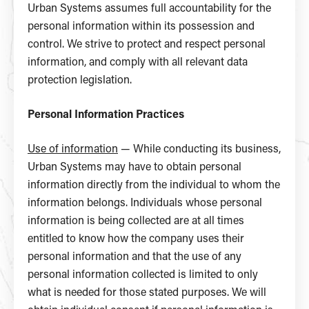
Urban Systems assumes full accountability for the
personal information within its possession and
control. We strive to protect and respect personal
information, and comply with all relevant data
protection legislation.
Personal Information Practices
Use of information
— While conducting its business,
Urban Systems may have to obtain personal
information directly from the individual to whom the
information belongs. Individuals whose personal
information is being collected are at all times
entitled to know how the company uses their
personal information and that the use of any
personal information collected is limited to only
what is needed for those stated purposes. We will