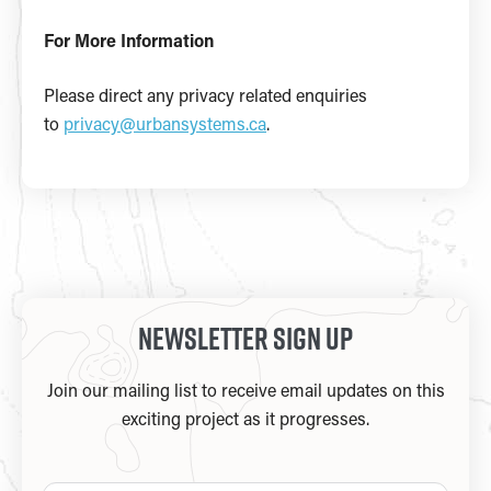
For More Information
Please direct any privacy related enquiries
to
privacy@urbansystems.ca
.
Newsletter Sign Up
Join our mailing list to receive email updates on this
exciting project as it progresses.