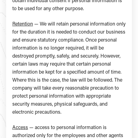
obtain individual consent if personal information is
to be used for any other purpose.
Retention
— We will retain personal information only
for the duration it is needed to conduct our business
and ensure statutory compliance. Once personal
information is no longer required, it will be
destroyed promptly, safely, and securely. However,
certain laws may require that certain personal
information be kept for a specified amount of time.
Where this is the case, the law will be followed. The
company will take every reasonable precaution to
protect personal information with appropriate
security measures, physical safeguards, and
electronic precautions.
Access
— access to personal information is
authorized only for the employees and other agents