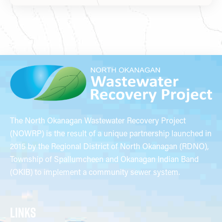
The North Okanagan Wastewater Recovery Project
(NOWRP) is the result of a unique partnership launched in
2015 by the Regional District of North Okanagan (RDNO),
Township of Spallumcheen and Okanagan Indian Band
(OKIB) to implement a community sewer system.
LINKS