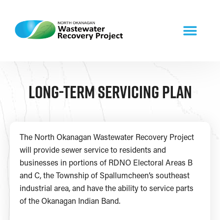
Long-term Servicing Plan​
The North Okanagan Wastewater Recovery Project
will provide sewer service to residents and
businesses in portions of RDNO Electoral Areas B
and C, the Township of Spallumcheen’s southeast
industrial area, and have the ability to service parts
of the Okanagan Indian Band.