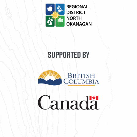
SUPPORTED BY