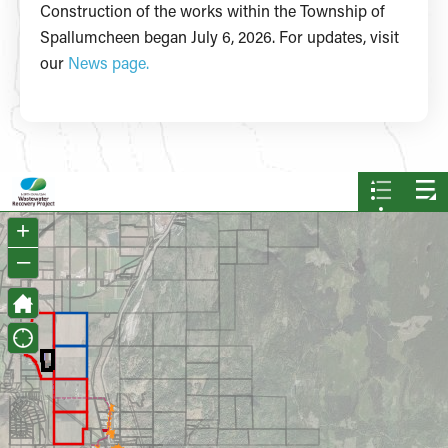
Construction of the works within the Township of
Spallumcheen began July 6, 2026. For updates, visit
our
News page.