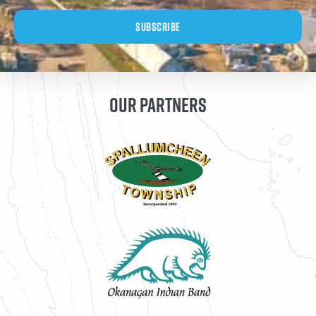
Subscribe
OUR PARTNERS