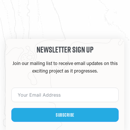
Newsletter Sign Up
Join our mailing list to receive email updates on this
exciting project as it progresses.
Subscribe