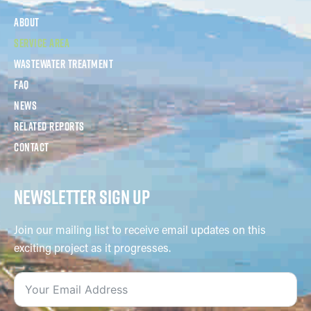
About
Service Area
Wastewater Treatment
FAQ
News
Related Reports
Contact
NEWSLETTER SIGN UP
Join our mailing list to receive email updates on this
exciting project as it progresses.